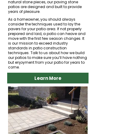
natural stone pieces, our paving stone
patios are designed and built to provide
years of pleasure.
As a homeowner, you should always
consider the techniques used to lay the
pavers for your patio area. If not properly
prepared and laid, a patio can heave and
move with the first few season changes. It
is our mission to exceed industry
standards in patio construction
techniques. Talk to us about how we build
our patios to make sure you’ll have nothing
but enjoyment from your patio for years to
come.
Learn More