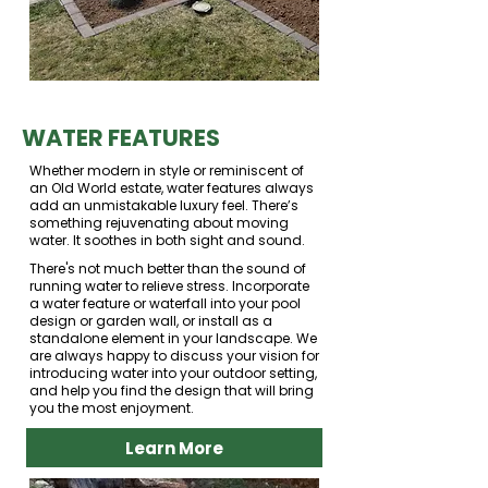
WATER FEATURES
Whether modern in style or reminiscent of
an Old World estate, water features always
add an unmistakable luxury feel. There’s
something rejuvenating about moving
water. It soothes in both sight and sound.
There's not much better than the sound of
running water to relieve stress. Incorporate
a water feature or waterfall into your pool
design or garden wall, or install as a
standalone element in your landscape. We
are always happy to discuss your vision for
introducing water into your outdoor setting,
and help you find the design that will bring
you the most enjoyment.
Learn More