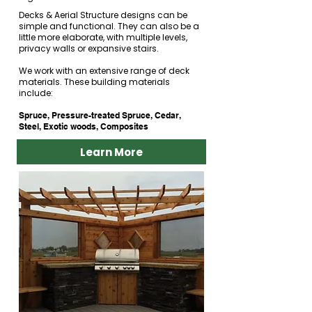
Decks & Aerial Structure designs can be
simple and functional. They can also be a
little more elaborate, with multiple levels,
privacy walls or expansive stairs.
We work with an extensive range of deck
materials. These building materials
include:​
Spruce, Pressure-treated Spruce, Cedar,
Steel, Exotic woods, Composites
Learn More