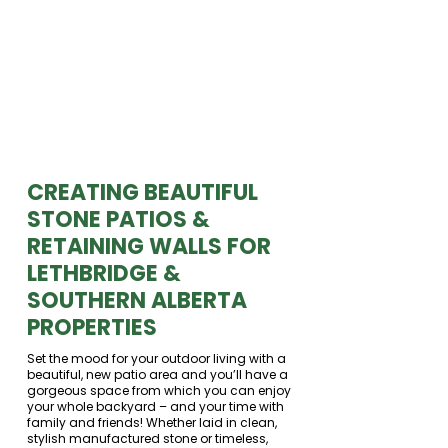
CREATING BEAUTIFUL
STONE PATIOS &
RETAINING WALLS FOR
LETHBRIDGE &
SOUTHERN ALBERTA
PROPERTIES
Set the mood for your outdoor living with a
beautiful, new patio area and you’ll have a
gorgeous space from which you can enjoy
your whole backyard – and your time with
family and friends! Whether laid in clean,
stylish manufactured stone or timeless,