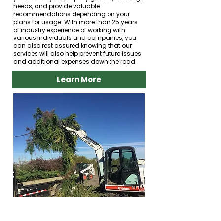
needs, and provide valuable
recommendations depending on your
plans for usage. With more than 25 years
of industry experience of working with
various individuals and companies, you
can also rest assured knowing that our
services will also help prevent future issues
and additional expenses down the road.
Learn More