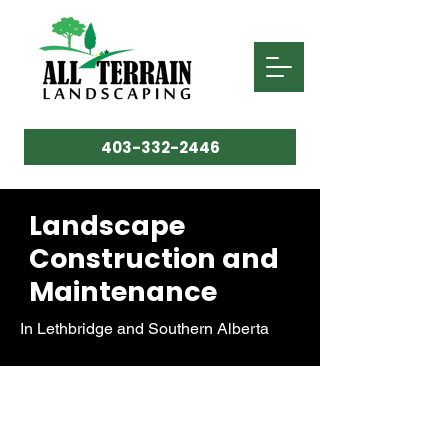
403-332-2446
Landscape
Construction and
Maintenance
In Lethbridge and Southern Alberta