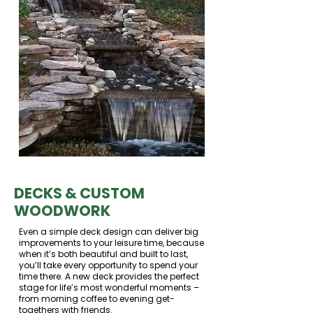
DECKS & CUSTOM
WOODWORK
Even a simple deck design can deliver big
improvements to your leisure time, because
when it’s both beautiful and built to last,
you’ll take every opportunity to spend your
time there. A new deck provides the perfect
stage for life’s most wonderful moments –
from morning coffee to evening get-
togethers with friends.