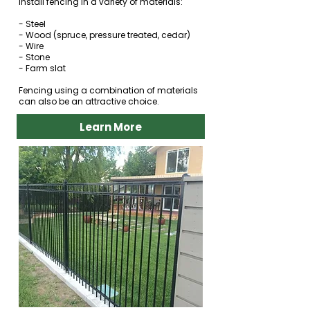
install fencing in a variety of materials:
- Steel
- Wood (spruce, pressure treated, cedar)
- Wire
- Stone
- Farm slat
Fencing using a combination of materials
can also be an attractive choice.
Learn More