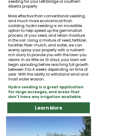
seeding for your Lethbridge or southern
Alberta property.
More effective than conventional seeding,
and much more economical than
sodding, hydro seeding is an incredible
option to help speed up the germination
process of your seed, and retain moisture
in the soil. Using a mixture of seed, fertilizer,
tackifier, fiber-mulch, and water, we can
evenly spray your property with a nutrient-
rich slurry to provide you with the lawn you
desire. In as little as 10 days, your lawn will
begin sprouting before reaching full growth
between 3 to 4 weeks depending on time of
year. With the ability to withstand wind and
most water erosion.
Hydro seeding is a great application
for large acreages, and areas that
don't have any irrigation available.​​​
Learn More