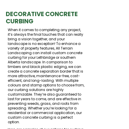
DECORATIVE CONCRETE
CURBING
When it comes to completing any project,
it’s always the final touches that can really
bring a vision together, and your
landscape is no exception! To enhance a
variety of property features, All Terrain
Landscaping can install custom concrete
curbing for your Lethbridge or southern
Alberta landscape. In comparison to
timbers and black plastic edging, we can
create a concrete separation border that is
more attractive, maintenance-free, cost-
efficient, and long-lasting. With multiple
colours and stamp options to choose from,
our curbing solutions are highly
customizable. They’re also guaranteed to
last for years to come, and are effective in
preventing weeds, grass, and roots from
spreading. Whether you’re looking for a
residential or commercial application, our
custom concrete curbing is a perfect
option.