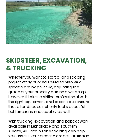
SKIDSTEER, EXCAVATION,
& TRUCKING
Whether you want to start a landscaping
project off right or you need to resolve a
specific drainage issue, adjusting the
grade of your property can be a wise step.
However, it takes a skilled professional with
the right equipment and expertise to ensure
that a landscape not only looks beautiful
but functions impeccably as well.
With trucking, excavation and bobcat work
available in Lethbridge and southern
Alberta, All Terrain Landscaping can help
you assess your property grades, drainage