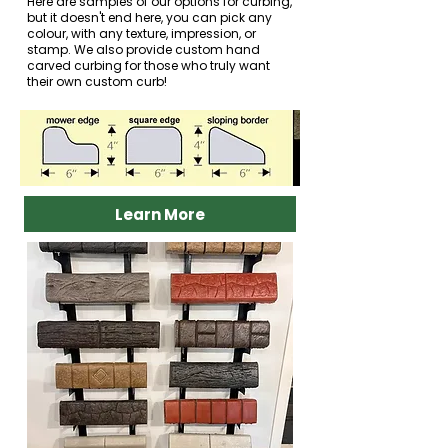
Here are samples of our options for curbing,
but it doesn't end here, you can pick any
colour, with any texture, impression, or
stamp. We also provide custom hand
carved curbing for those who truly want
their own custom curb!
Learn More