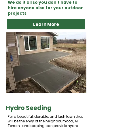
We do it all so you don't have to
hire anyone else for your outdoor
projects
Learn More
Hydro Seeding
For a beautiful, durable, and lush lawn that
will be the envy of the neighbourhood, All
Terrain Landscaping can provide hydro