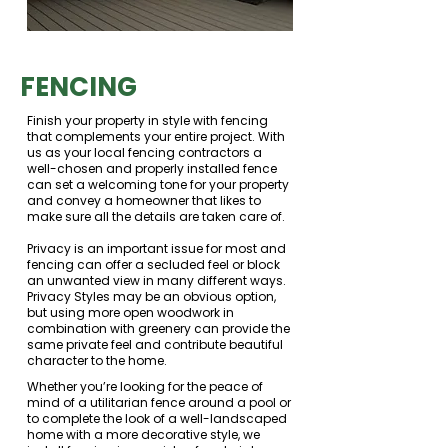
FENCING
Finish your property in style with fencing
that complements your entire project. With
us as your local fencing contractors a
well-chosen and properly installed fence
can set a welcoming tone for your property
and convey a homeowner that likes to
make sure all the details are taken care of.
Privacy is an important issue for most and
fencing can offer a secluded feel or block
an unwanted view in many different ways.
Privacy Styles may be an obvious option,
but using more open woodwork in
combination with greenery can provide the
same private feel and contribute beautiful
character to the home.
Whether you’re looking for the peace of
mind of a utilitarian fence around a pool or
to complete the look of a well-landscaped
home with a more decorative style, we