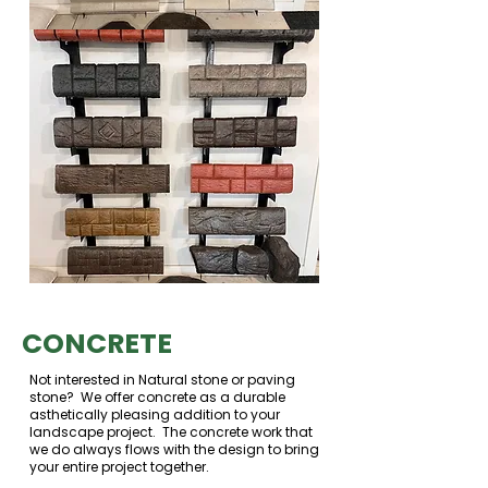
CONCRETE
Not interested in Natural stone or paving
stone? We offer concrete as a durable
asthetically pleasing addition to your
landscape project. The concrete work that
we do always flows with the design to bring
your entire project together.