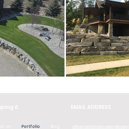
aping &
EMAIL ADDRESS
ct Us
Portfolio
Blog
allterrainlandscapingltd