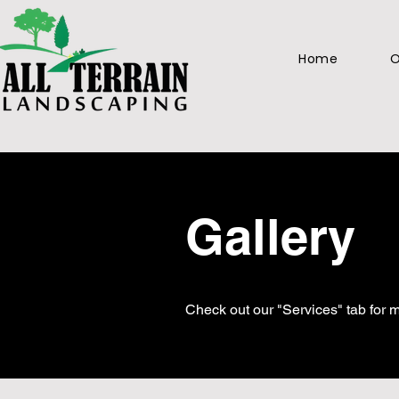
Home
O
Gallery
Check out our "Services" tab for m