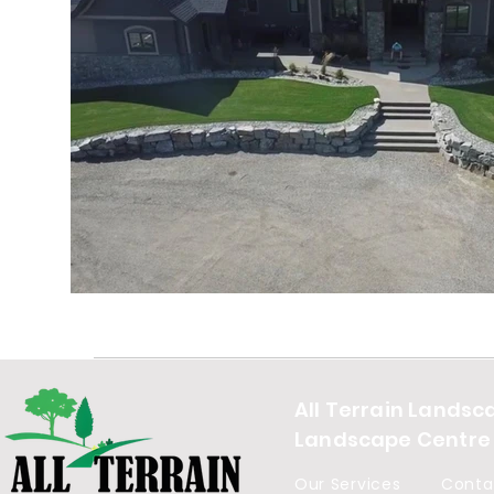
All Terrain Landsc
Landscape Centre
Our Services
Conta