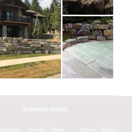
BUSINESS HOURS
@gmail.com
Monday - Friday
9:00am - 5:00pm