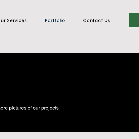
ur Services
Portfolio
Contact Us
ore pictures of our projects