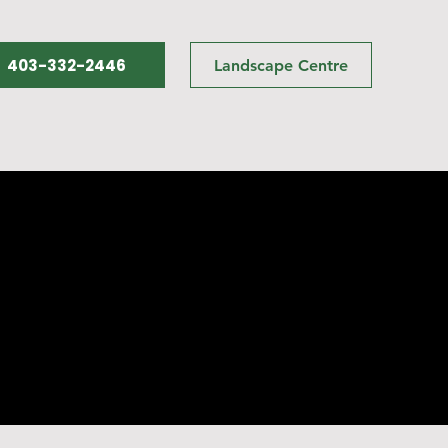
403-332-2446
Landscape Centre