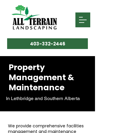
403-332-2446
Property
Management &
Maintenance
In Lethbridge and Southern Alberta
We provide comprehensive facilities
management and maintenance