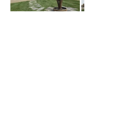
EMAIL ADDRESS
allterrainlandscapingltd@gmail.com
BUSINESS ADDRESS
BUSINESS HOURS
Monday - Friday
9:00am - 5:00pm
Saturday, Sunday