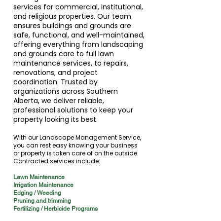
services for commercial, institutional,
and religious properties. Our team
ensures buildings and grounds are
safe, functional, and well-maintained,
offering everything from landscaping
and grounds care to full lawn
maintenance services, to repairs,
renovations, and project
coordination. Trusted by
organizations across Southern
Alberta, we deliver reliable,
professional solutions to keep your
property looking its best.
With our Landscape Management Service,
you can rest easy knowing your business
or property is taken care of on the outside.
Contracted services include:
Lawn Maintenance
Irrigation Maintenance
Edging / Weeding
Pruning and trimming
Fertilizing / Herbicide Programs