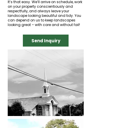
It’s that easy. We’ll arrive on schedule, work
on your property conscientiously and
respectfully, and always leave your
landscape looking beautiful and tidy. You
can depend on us to keep landscapes
looking great – with care and without fail!
Send Inquiry