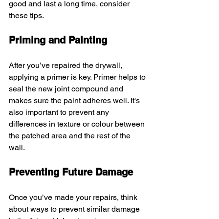
good and last a long time, consider 
these tips.
Priming and Painting
After you’ve repaired the drywall, 
applying a primer is key. Primer helps to 
seal the new joint compound and 
makes sure the paint adheres well. It's 
also important to prevent any 
differences in texture or colour between 
the patched area and the rest of the 
wall.
Preventing Future Damage
Once you’ve made your repairs, think 
about ways to prevent similar damage 