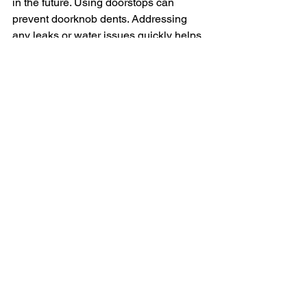
in the future. Using doorstops can 
prevent doorknob dents. Addressing 
any leaks or water issues quickly helps 
prevent water damage. Also, avoid 
hanging heavy items without proper 
anchors.
When to Call a Professional
Sometimes, a drywall repair can be too 
big or complicated to handle on your 
own. If you’re dealing with large holes, 
significant water damage, or structural 
issues, it’s best to call a professional. 
They have the expertise and tools to 
ensure the job is done right.
Conclusion