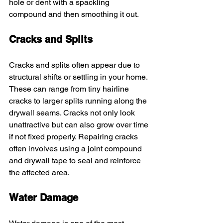
hole or dent with a spackling 
compound and then smoothing it out.
Cracks and Splits
Cracks and splits often appear due to 
structural shifts or settling in your home. 
These can range from tiny hairline 
cracks to larger splits running along the 
drywall seams. Cracks not only look 
unattractive but can also grow over time 
if not fixed properly. Repairing cracks 
often involves using a joint compound 
and drywall tape to seal and reinforce 
the affected area.
Water Damage