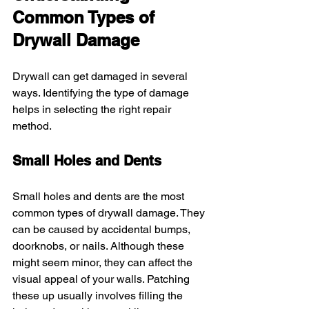
Common Types of 
Drywall Damage
Drywall can get damaged in several 
ways. Identifying the type of damage 
helps in selecting the right repair 
method.
Small Holes and Dents
Small holes and dents are the most 
common types of drywall damage. They 
can be caused by accidental bumps, 
doorknobs, or nails. Although these 
might seem minor, they can affect the 
visual appeal of your walls. Patching 
these up usually involves filling the 