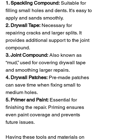
1. Spackling Compound:
 Suitable for 
filling small holes and dents. It's easy to 
apply and sands smoothly.
2. Drywall Tape:
 Necessary for 
repairing cracks and larger splits. It 
provides additional support to the joint 
compound.
3. Joint Compound:
 Also known as 
“mud,” used for covering drywall tape 
and smoothing larger repairs.
4. Drywall Patches:
 Pre-made patches 
can save time when fixing small to 
medium holes.
5. Primer and Paint:
 Essential for 
finishing the repair. Priming ensures 
even paint coverage and prevents 
future issues.
Having these tools and materials on 