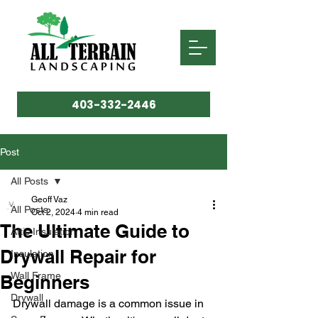
403-332-2446
Post
All Posts
Geoff Vaz
All Posts
Oct 2, 2024
4 min read
The Ultimate Guide to
Attic Insulation
Drywall Repair for
Insulation
Wall Frame
Beginners
Drywall
Drywall damage is a common issue in 