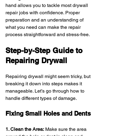
hand allows you to tackle most drywall 
repair jobs with confidence. Proper 
preparation and an understanding of 
what you need can make the repair 
process straightforward and stress-free.
Step-by-Step Guide to 
Repairing Drywall
Repairing drywall might seem tricky, but 
breaking it down into steps makes it 
manageable. Let’s go through how to 
handle different types of damage.
Fixing Small Holes and Dents
1. Clean the Area:
 Make sure the area 