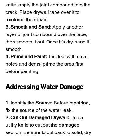
knife, apply the joint compound into the 
crack. Place drywall tape over it to 
reinforce the repair.
3. Smooth and Sand:
 Apply another 
layer of joint compound over the tape, 
then smooth it out. Once it’s dry, sand it 
smooth.
4. Prime and Paint:
 Just like with small 
holes and dents, prime the area first 
before painting.
Addressing Water Damage
1. Identify the Source:
 Before repairing, 
fix the source of the water leak.
2. Cut Out Damaged Drywall:
 Use a 
utility knife to cut out the damaged 
section. Be sure to cut back to solid, dry 