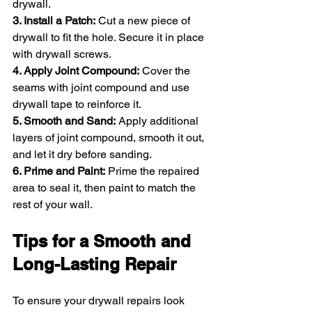
drywall.
3. Install a Patch:
 Cut a new piece of 
drywall to fit the hole. Secure it in place 
with drywall screws.
4. Apply Joint Compound:
 Cover the 
seams with joint compound and use 
drywall tape to reinforce it.
5. Smooth and Sand:
 Apply additional 
layers of joint compound, smooth it out, 
and let it dry before sanding.
6. Prime and Paint:
 Prime the repaired 
area to seal it, then paint to match the 
rest of your wall.
Tips for a Smooth and 
Long-Lasting Repair
To ensure your drywall repairs look 