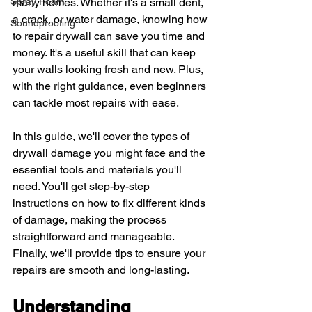
Spray Foam
many homes. Whether it's a small dent, 
a crack, or water damage, knowing how 
Soundproofing
to repair drywall can save you time and 
money. It's a useful skill that can keep 
your walls looking fresh and new. Plus, 
with the right guidance, even beginners 
can tackle most repairs with ease.
In this guide, we'll cover the types of 
drywall damage you might face and the 
essential tools and materials you'll 
need. You'll get step-by-step 
instructions on how to fix different kinds 
of damage, making the process 
straightforward and manageable. 
Finally, we'll provide tips to ensure your 
repairs are smooth and long-lasting.
Understanding 