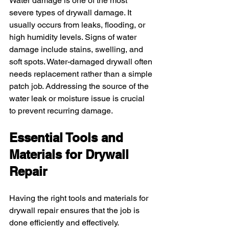
Water damage is one of the most 
severe types of drywall damage. It 
usually occurs from leaks, flooding, or 
high humidity levels. Signs of water 
damage include stains, swelling, and 
soft spots. Water-damaged drywall often 
needs replacement rather than a simple 
patch job. Addressing the source of the 
water leak or moisture issue is crucial 
to prevent recurring damage.
Essential Tools and 
Materials for Drywall 
Repair
Having the right tools and materials for 
drywall repair ensures that the job is 
done efficiently and effectively.