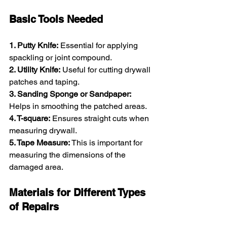
Basic Tools Needed
1. Putty Knife:
 Essential for applying 
spackling or joint compound.
2. Utility Knife:
 Useful for cutting drywall 
patches and taping.
3. Sanding Sponge or Sandpaper:
Helps in smoothing the patched areas.
4. T-square:
 Ensures straight cuts when 
measuring drywall.
5. Tape Measure:
 This is important for 
measuring the dimensions of the 
damaged area.
Materials for Different Types 
of Repairs