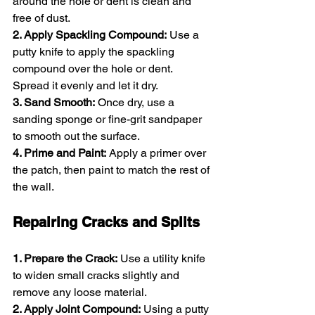
around the hole or dent is clean and 
free of dust.
2. Apply Spackling Compound:
 Use a 
putty knife to apply the spackling 
compound over the hole or dent. 
Spread it evenly and let it dry.
3. Sand Smooth:
 Once dry, use a 
sanding sponge or fine-grit sandpaper 
to smooth out the surface.
4. Prime and Paint:
 Apply a primer over 
the patch, then paint to match the rest of 
the wall.
Repairing Cracks and Splits
1. Prepare the Crack:
 Use a utility knife 
to widen small cracks slightly and 
remove any loose material.
2. Apply Joint Compound:
 Using a putty 